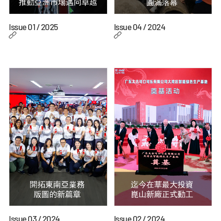
Issue 01 / 2025
Issue 04 / 2024
Issue 03 / 2024
Issue 02 / 2024