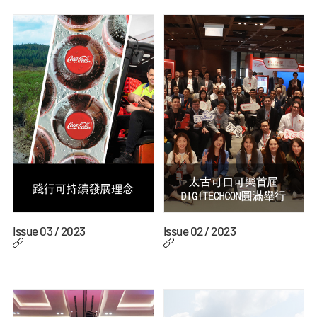
Issue 03 / 2023
Issue 02 / 2023