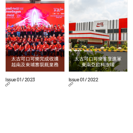
Issue 01 / 2023
Issue 01 / 2022