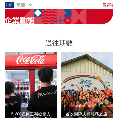
繁體
訂閱
過往期數