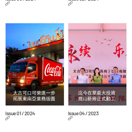
Issue 01 / 2024
Issue 04 / 2023