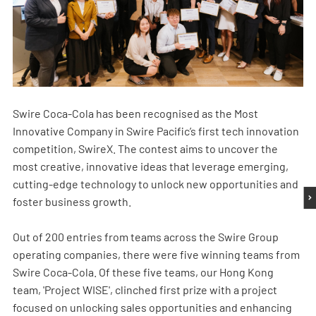
Swire Coca-Cola has been recognised as the Most
Innovative Company in Swire Pacific’s first tech innovation
competition, SwireX. The contest aims to uncover the
most creative, innovative ideas that leverage emerging,
cutting-edge technology to unlock new opportunities and
foster business growth.
Out of 200 entries from teams across the Swire Group
operating companies, there were five winning teams from
Swire Coca-Cola. Of these five teams, our Hong Kong
team, 'Project WISE', clinched first prize with a project
focused on unlocking sales opportunities and enhancing