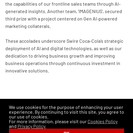
the capabilities of our frontline sales teams through AI-
generated insights. Another team, 'IMAGENIUS', secured
third prize with a project centered on Gen AI-powered
marketing collaterals.
These accolades underscore Swire Coca-Cola’s strategic
deployment of AI and digital technologies, as well as our
dedication to driving business growth and improving
business operations through continuous investment in
innovative solutions.
We use cookies for the purpose of enhancing your user
PREVIOUS ISSUES
experience. By continuing to visit this site, you agree to
our use of cookies.
SHARE THIS PAGE
For more information, please visit our
Cookies Policy
and
Privacy Policy
.
Disclaimer
Privacy Policy
Cookies Policy