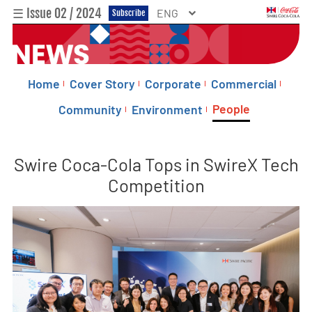
☰ Issue 02 / 2024
ENG
Subscribe
Home
Cover Story
Corporate
Commercial
People
Community
Environment
Swire Coca-Cola Tops in SwireX Tech
Competition