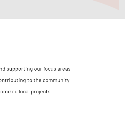
und supporting our focus areas
ontributing to the community
tomized local projects