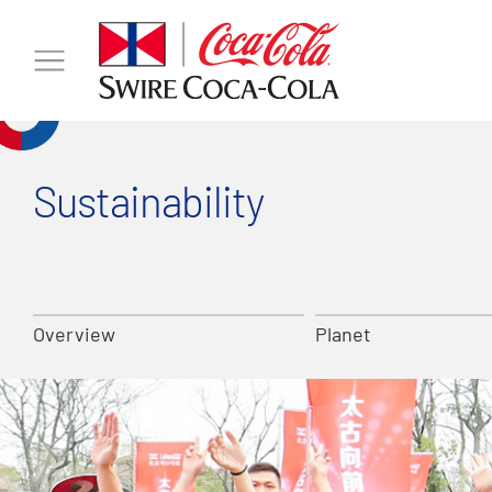
Sustainability
Overview
Planet