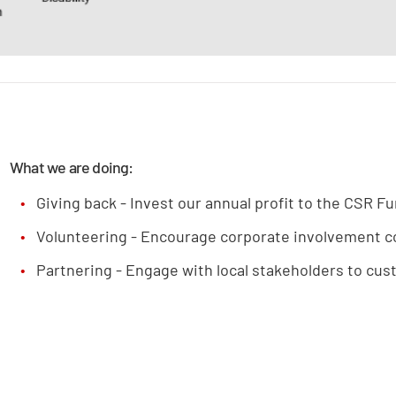
What we are doing:
Giving back - Invest our annual profit to the CSR F
Volunteering - Encourage corporate involvement c
Partnering - Engage with local stakeholders to cus