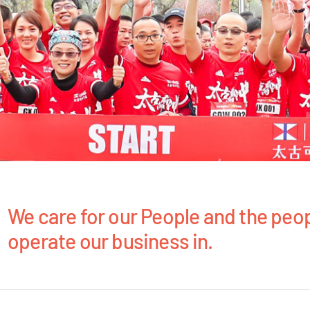
We care for our People and the peo
operate our business in.