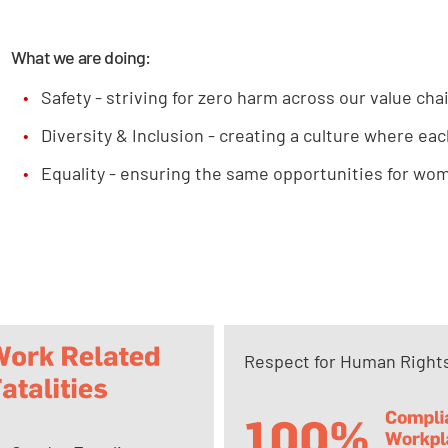
What we are doing:
Safety - striving for zero harm across our value cha
Diversity & Inclusion - creating a culture where eac
Equality - ensuring the same opportunities for wome
Respect for Human Right