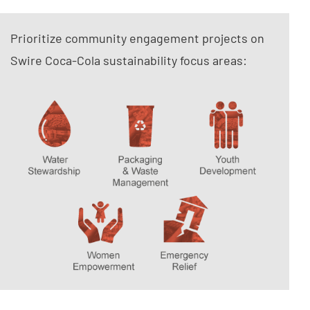
Prioritize community engagement projects on
Swire Coca-Cola sustainability focus areas: