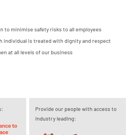
in to minimise safety risks to all employees
h individual is treated with dignity and respect
n at all levels of our business
s:
Provide our people with access to
Industry leading: