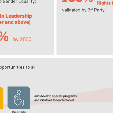
 Gender Equality:
portunities to all: