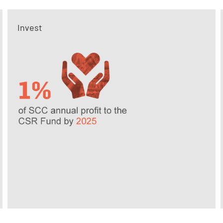
Invest