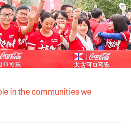
ple in the communities we