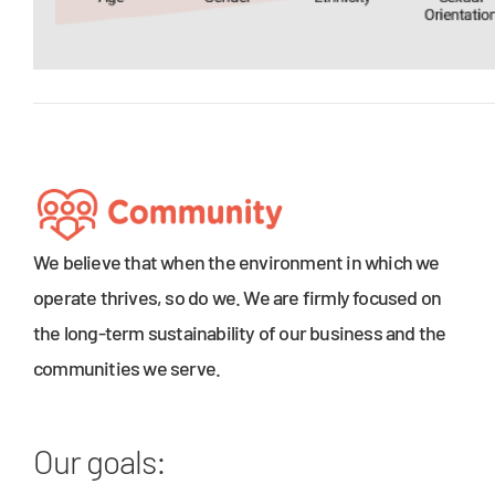
We believe that when the environment in which we
operate thrives, so do we. We are firmly focused on
the long-term sustainability of our business and the
communities we serve.
Our goals: