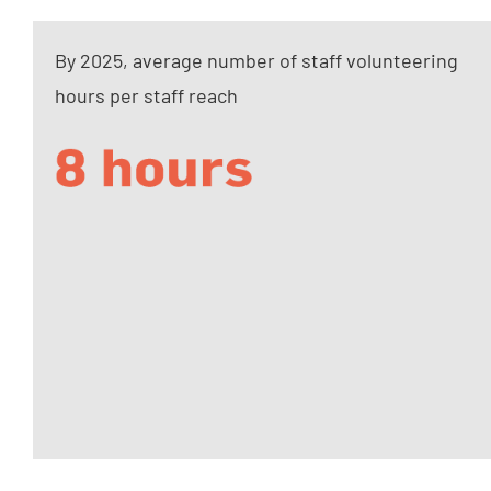
By 2025, average number of staff volunteering
hours per staff reach