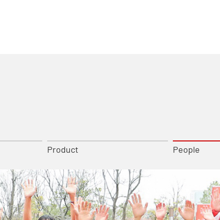
Product
People