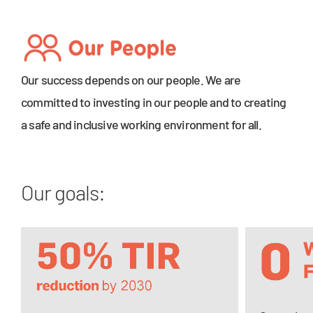
Our success depends on our people. We are
committed to investing in our people and to creating
a safe and inclusive working environment for all.
Our goals: