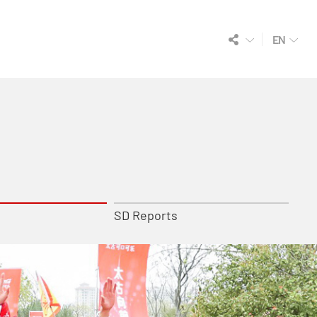
EN
SD Reports