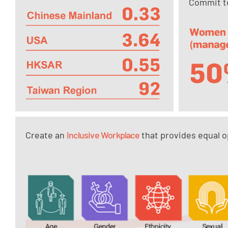
Commit to
Create an
Inclusive Workplace
that provides equal op