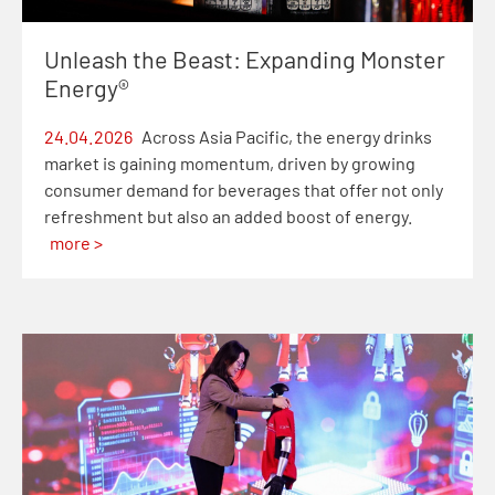
Unleash the Beast: Expanding Monster
Energy®
24.04.2026
Across Asia Pacific, the energy drinks
market is gaining momentum, driven by growing
consumer demand for beverages that offer not only
refreshment but also an added boost of energy.
more >