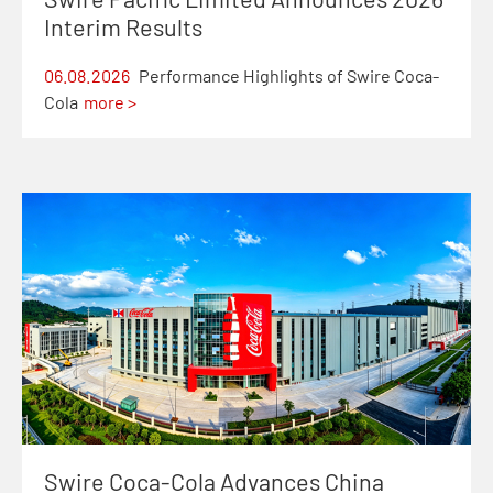
Interim Results
06.08.2026
Performance Highlights of Swire Coca-
Cola
more >
Swire Coca-Cola Advances China