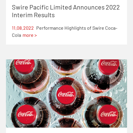
Swire Pacific Limited Announces 2022
Interim Results
11.08.2022
Performance Highlights of Swire Coca-
Cola
more >