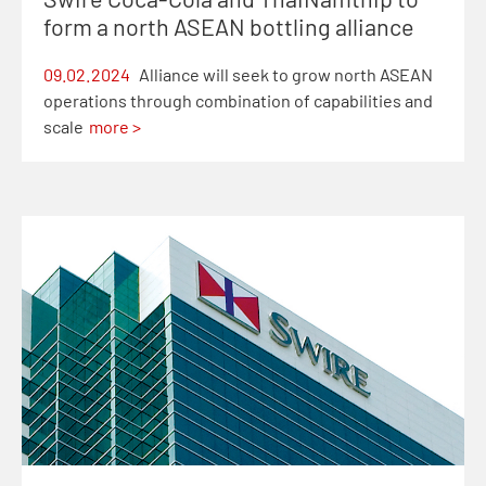
form a north ASEAN bottling alliance
09.02.2024
Alliance will seek to grow north ASEAN
operations through combination of capabilities and
scale
more >