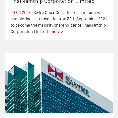
ThaiNamthip Corporation Limited
30.09.2024
Swire Coca-Cola Limited announced
completing all transactions on 30th September 2024
to become the majority shareholder of ThaiNamthip
Corporation Limited.
more >