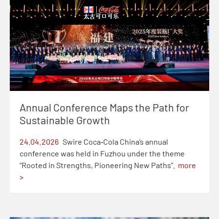
Annual Conference Maps the Path for
Sustainable Growth
24.04.2026
Swire Coca‑Cola China’s annual
conference was held in Fuzhou under the theme
“Rooted in Strengths, Pioneering New Paths”.
more
>