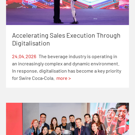
Accelerating Sales Execution Through
Digitalisation
24.04.2026
The beverage industry is operating in
an increasingly complex and dynamic environment.
In response, digitalisation has become a key priority
for Swire Coca‑Cola.
more >