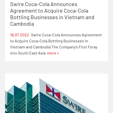
Swire Coca-Cola Announces
Agreement to Acquire Coca-Cola
Bottling Businesses in Vietnam and
Cambodia
18.07.2022
Swire Coca-Cola Announces Agreement
to Acquire Coca-Cola Bottling Businesses in
Vietnam and Cambodia The Company's First Foray
into South East Asia
more >