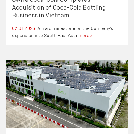
Acquisition of Coca-Cola Bottling
Business in Vietnam
02.01.2023
A major milestone on the Company's
expansion into South East Asia
more >