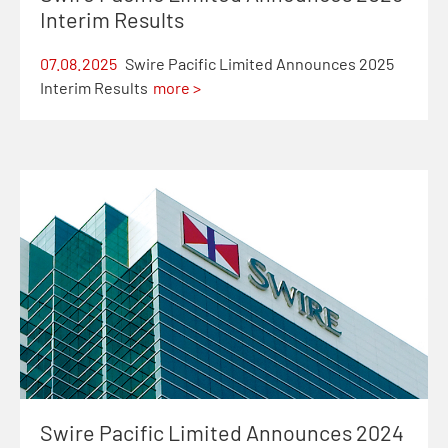
Interim Results
07.08.2025
Swire Pacific Limited Announces 2025
Interim Results
more >
Swire Pacific Limited Announces 2024