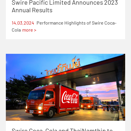
Swire Pacific Limited Announces 2023
Annual Results
14.03.2024
Performance Highlights of Swire Coca-
Cola
more >
Swire Coca-Cola and ThaiNamthip to