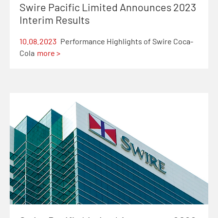
Swire Pacific Limited Announces 2023
Interim Results
10.08.2023
Performance Highlights of Swire Coca-
Cola
more >