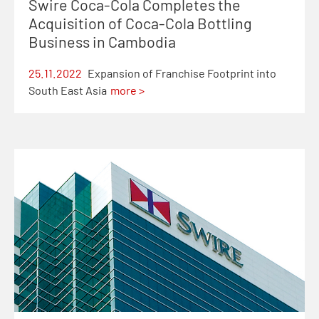
Swire Coca-Cola Completes the
Acquisition of Coca-Cola Bottling
Business in Cambodia
25.11.2022
Expansion of Franchise Footprint into
South East Asia
more >