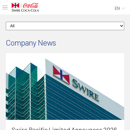
EN
Company News
Swire Pacific Limited Announces 2026