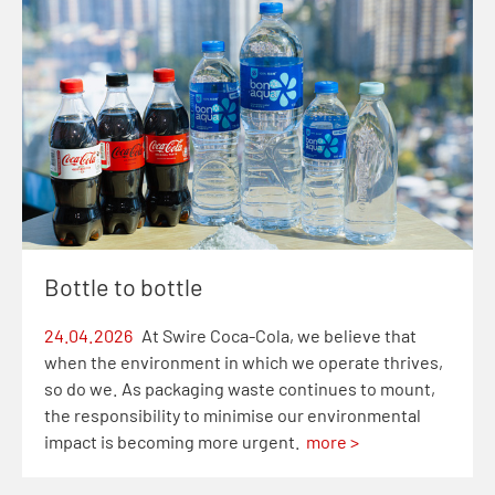
Bottle to bottle
24.04.2026
At Swire Coca-Cola, we believe that
when the environment in which we operate thrives,
so do we. As packaging waste continues to mount,
the responsibility to minimise our environmental
impact is becoming more urgent.
more >