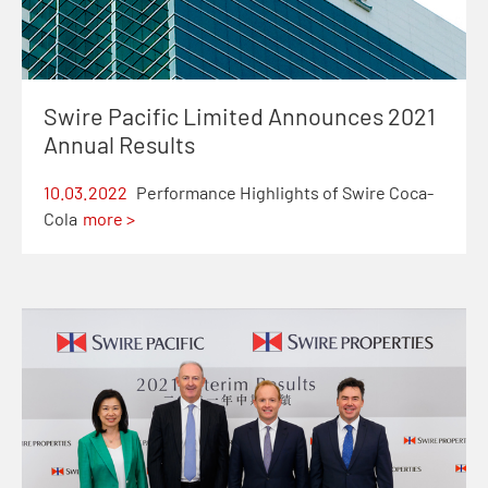
Swire Pacific Limited Announces 2021
Annual Results
10.03.2022
Performance Highlights of Swire Coca-
Cola
more >