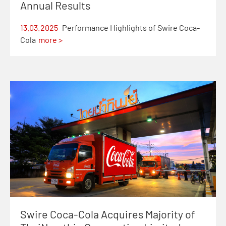
Annual Results
13.03.2025
Performance Highlights of Swire Coca-
Cola
more >
Swire Coca-Cola Acquires Majority of