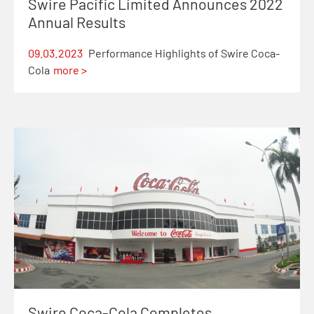
Swire Pacific Limited Announces 2022
Annual Results
09.03.2023
Performance Highlights of Swire Coca-
Cola
more >
Swire Coca-Cola Completes