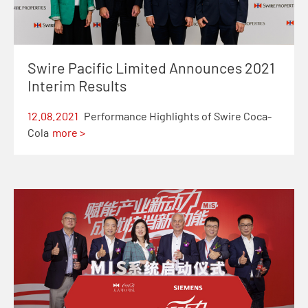
Swire Pacific Limited Announces 2021
Interim Results
12.08.2021
Performance Highlights of Swire Coca-
Cola
more >