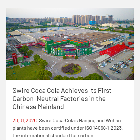
Swire Coca Cola Achieves Its First
Carbon-Neutral Factories in the
Chinese Mainland
20.01.2026
Swire Coca‑Cola's Nanjing and Wuhan
plants have been certified under ISO 14068‑1:2023,
the international standard for carbon