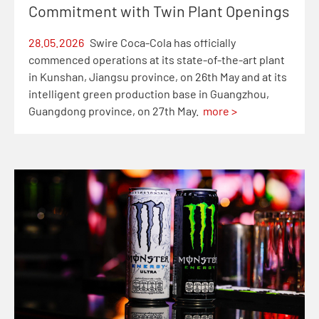
Commitment with Twin Plant Openings
28.05.2026
Swire Coca-Cola has officially
commenced operations at its state-of-the-art plant
in Kunshan, Jiangsu province, on 26th May and at its
intelligent green production base in Guangzhou,
Guangdong province, on 27th May.
more >