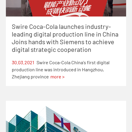
Swire Coca-Cola launches industry-
leading digital production line in China
Joins hands with Siemens to achieve
digital strategic cooperation
30.03.2021
Swire Coca-Cola China's first digital
production line was introduced in Hangzhou,
Zhejiang province
more >