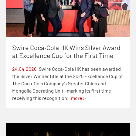
Swire Coca‑Cola HK Wins Silver Award
at Excellence Cup for the First Time
24.04.2026
Swire Coca-Cola HK has been awarded
the Silver Winner title at the 2025 Excellence Cup of
The Coca-Cola Company’s Greater China and
Mongolia Operating Unit—marking its first time
receiving this recognition.
more >