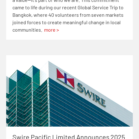
came to life during our recent Global Service Trip to
Bangkok, where 40 volunteers from seven markets
joined forces to create meaningful change in local
communities.
more >
Swire Pacific Limited Announces 2025