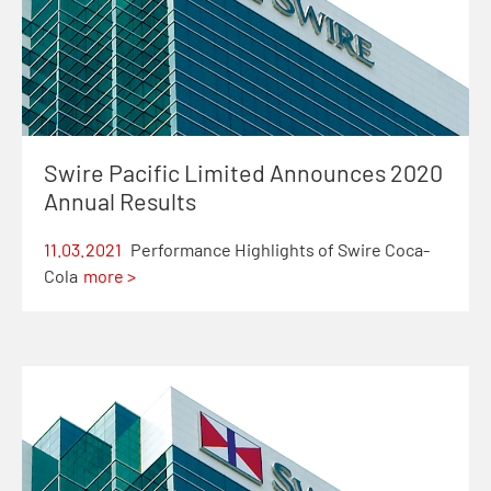
Swire Pacific Limited Announces 2020
Annual Results
11.03.2021
Performance Highlights of Swire Coca-
Cola
more >