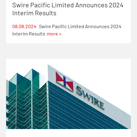
Swire Pacific Limited Announces 2024
Interim Results
08.08.2024
Swire Pacific Limited Announces 2024
Interim Results
more >