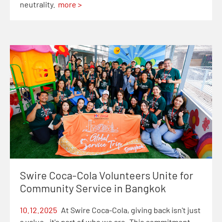
neutrality.
more >
Swire Coca-Cola Volunteers Unite for
Community Service in Bangkok
10.12.2025
At Swire Coca-Cola, giving back isn't just
a value—it's part of who we are. This commitment