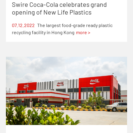
Swire Coca-Cola celebrates grand
opening of New Life Plastics
07.12.2022
The largest food-grade ready plastic
recycling facility in Hong Kong
more >