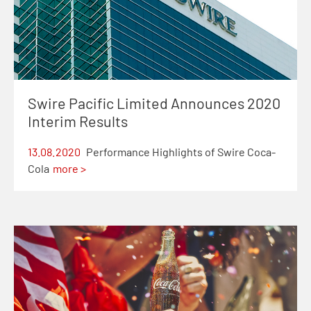
Swire Pacific Limited Announces 2020
Interim Results
13.08.2020
Performance Highlights of Swire Coca-
Cola
more >