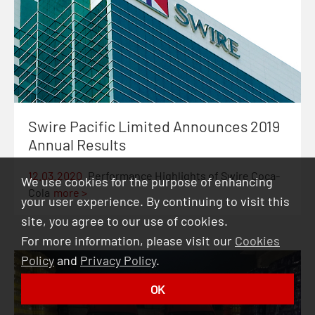
Swire Pacific Limited Announces 2019
Annual Results
12.03.2020
Performance Highlights of Swire Coca-
We use cookies for the purpose of enhancing
Cola
more >
your user experience. By continuing to visit this
site, you agree to our use of cookies.
For more information, please visit our
Cookies
Policy
and
Privacy Policy
.
OK