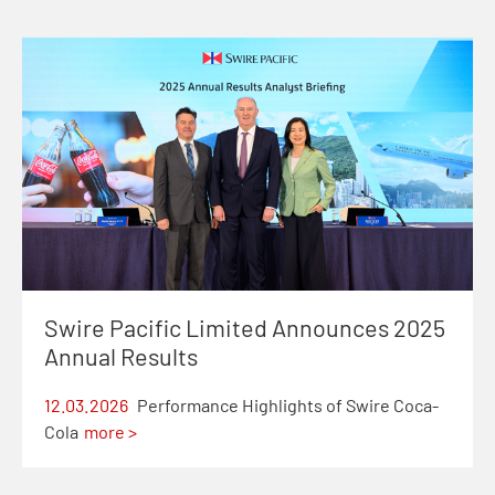
Swire Pacific Limited Announces 2025
Annual Results
12.03.2026
Performance Highlights of Swire Coca-
Cola
more >