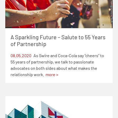
A Sparkling Future – Salute to 55 Years
of Partnership
08.05.2020
As Swire and Coca-Cola say "cheers" to
55 years of partnership, we talk to passionate
advocates on both sides about what makes the
relationship work.
more >